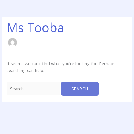
Skip
Search
to
for:
content
Ms Tooba
It seems we can’t find what you’re looking for. Perhaps
searching can help.