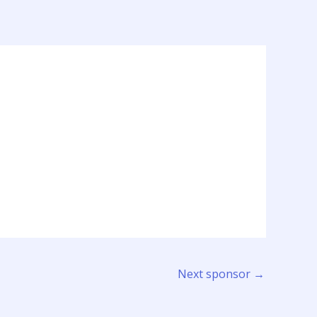
Next sponsor
→