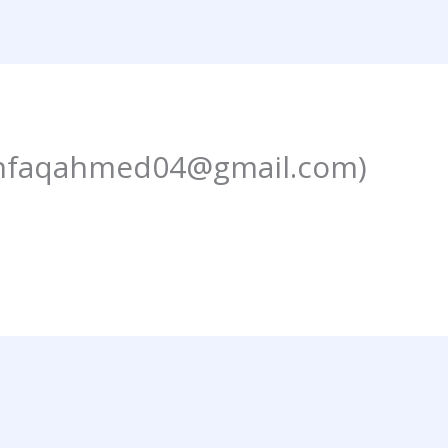
hfaqahmed04@gmail.com)