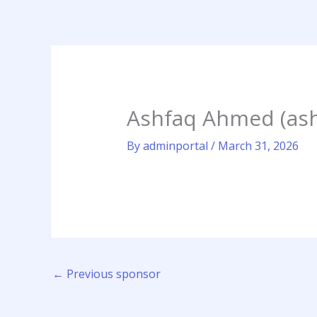
Skip
to
content
Ashfaq Ahmed (as
By
adminportal
/
March 31, 2026
←
Previous sponsor