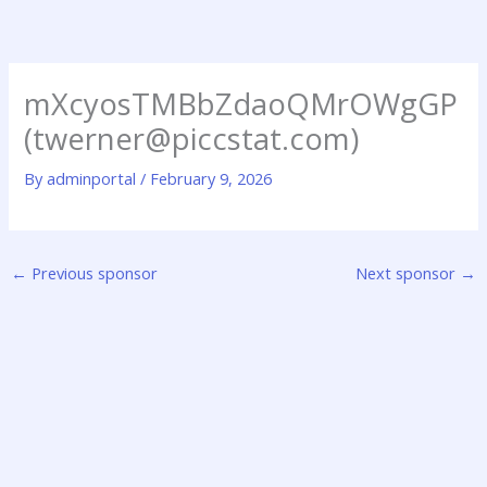
Skip
to
content
mXcyosTMBbZdaoQMrOWgGP
(twerner@piccstat.com)
By
adminportal
/
February 9, 2026
←
Previous sponsor
Next sponsor
→