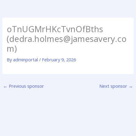
Skip
to
content
oTnUGMrHKcTvnOfBths
(dedra.holmes@jamesavery.co
m)
By
adminportal
/
February 9, 2026
←
Previous sponsor
Next sponsor
→