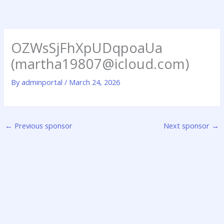
Skip
to
content
OZWsSjFhXpUDqpoaUa
(martha19807@icloud.com)
By
adminportal
/
March 24, 2026
←
Previous sponsor
Next sponsor
→