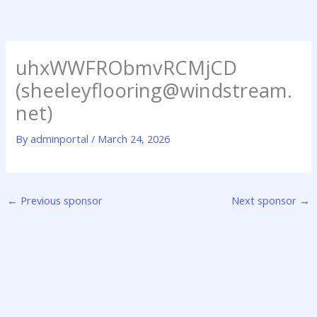
Skip
to
content
uhxWWFRObmvRCMjCD
(sheeleyflooring@windstream.
net)
By
adminportal
/
March 24, 2026
←
Previous sponsor
Next sponsor
→