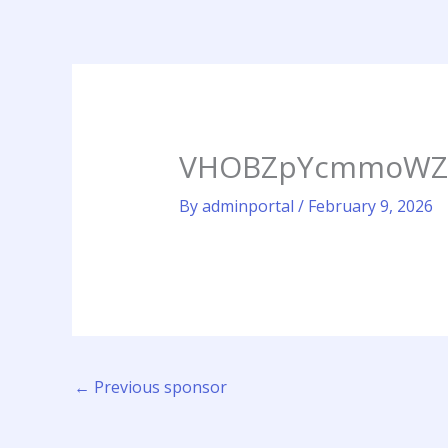
Skip
to
content
VHOBZpYcmmoWZGn
By
adminportal
/
February 9, 2026
←
Previous sponsor