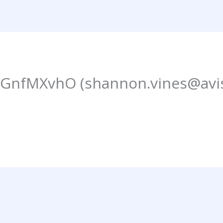
fMXvhO (shannon.vines@avis