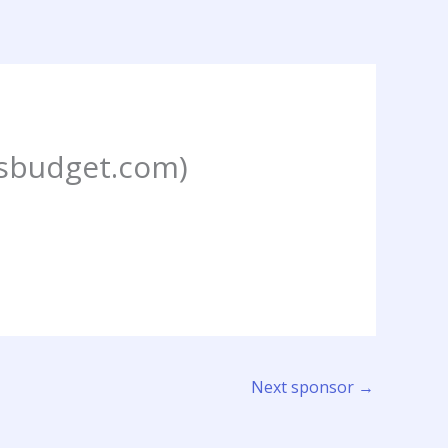
budget.com)
Next sponsor
→