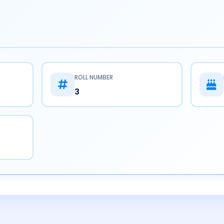
ROLL NUMBER
3