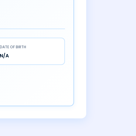
DATE OF BIRTH
N/A