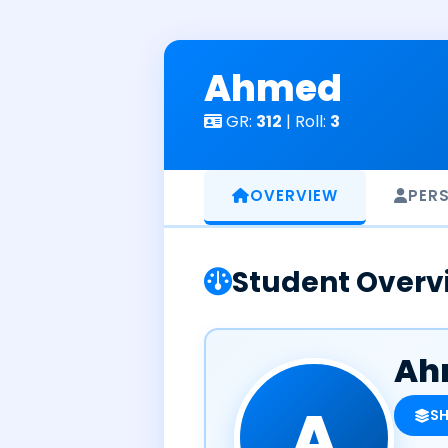
Skip
to
content
Ahmed
GR:
312
| Roll:
3
OVERVIEW
PER
Student Overv
Ah
A
S