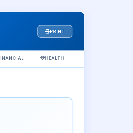
PRINT
FINANCIAL
HEALTH