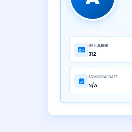
GR NUMBER
312
ADMISSION DATE
N/A