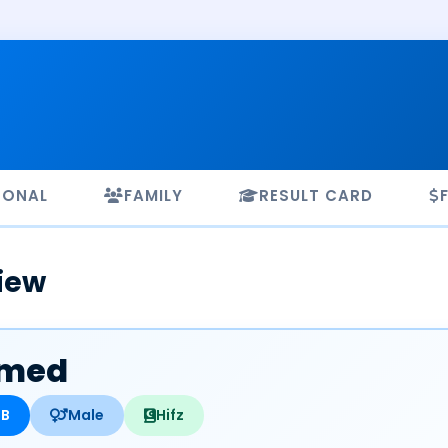
SONAL
FAMILY
RESULT CARD
iew
med
HB
Male
Hifz