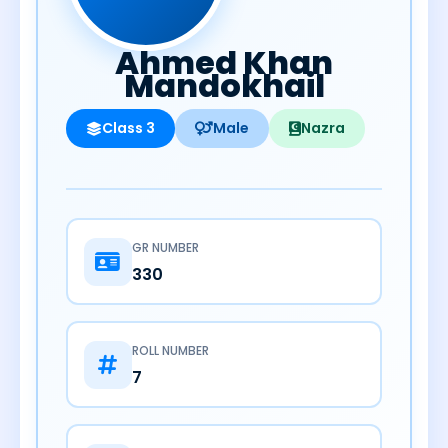
Ahmed Khan
Mandokhail
Class 3
Male
Nazra
GR NUMBER
330
ROLL NUMBER
7