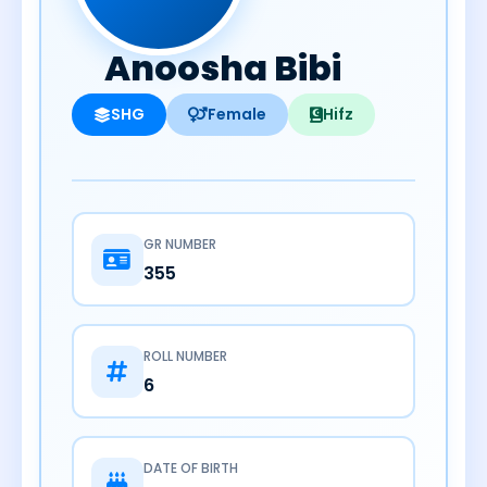
Anoosha Bibi
SHG
Female
Hifz
GR NUMBER
355
ROLL NUMBER
6
DATE OF BIRTH