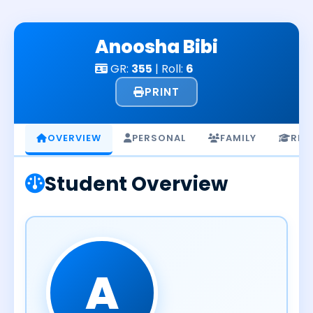
Skip
to
Anoosha Bibi
content
GR:
355
| Roll:
6
PRINT
OVERVIEW
PERSONAL
FAMILY
RES
Student Overview
A