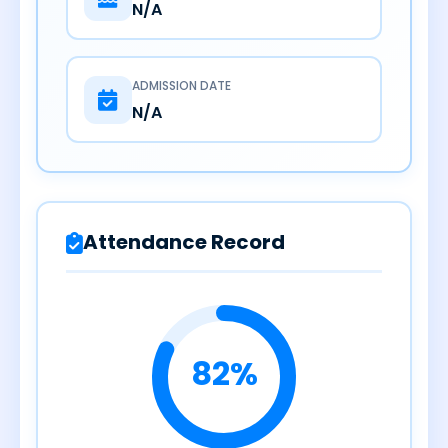
N/A
ADMISSION DATE
N/A
Attendance Record
82%