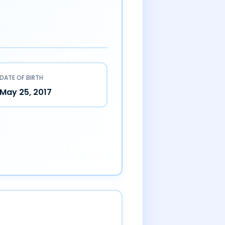
DATE OF BIRTH
May 25, 2017