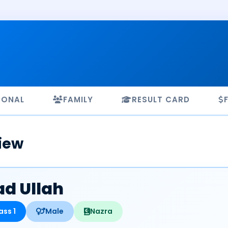
SONAL
FAMILY
RESULT CARD
iew
d Ullah
ass 1
Male
Nazra