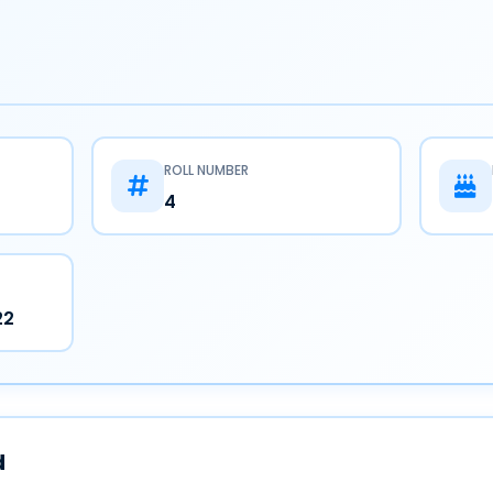
ROLL NUMBER
4
22
d