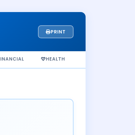
PRINT
FINANCIAL
HEALTH