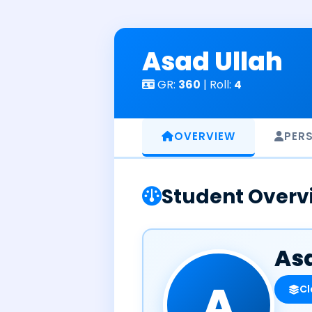
Skip
to
content
Asad Ullah
GR:
360
| Roll:
4
OVERVIEW
PER
Student Overv
Asa
A
Cl