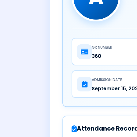
GR NUMBER
360
ADMISSION DATE
September 15, 20
Attendance Recor