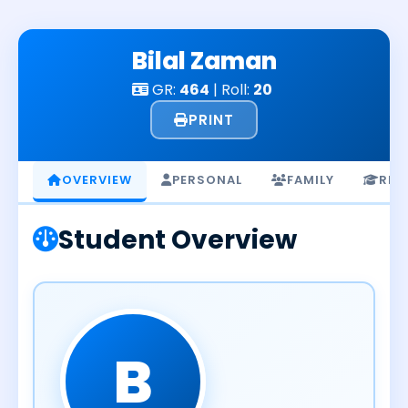
Skip
to
Bilal Zaman
content
GR:
464
| Roll:
20
PRINT
OVERVIEW
PERSONAL
FAMILY
RES
Student Overview
B