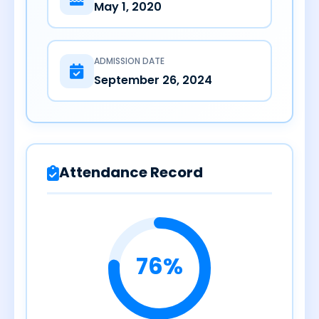
May 1, 2020
ADMISSION DATE
September 26, 2024
Attendance Record
76%