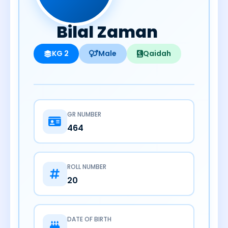
Bilal Zaman
KG 2
Male
Qaidah
GR NUMBER
464
ROLL NUMBER
20
DATE OF BIRTH