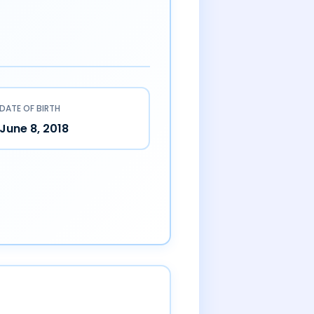
DATE OF BIRTH
June 8, 2018