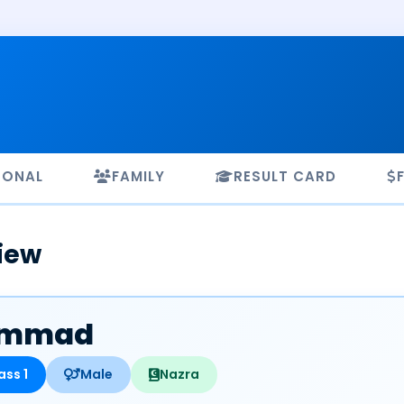
SONAL
FAMILY
RESULT CARD
iew
mmad
ass 1
Male
Nazra