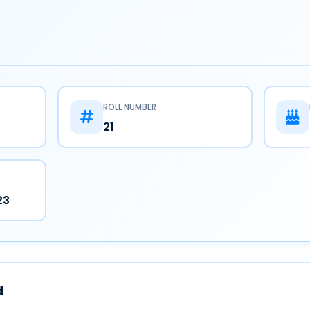
ROLL NUMBER
21
23
d