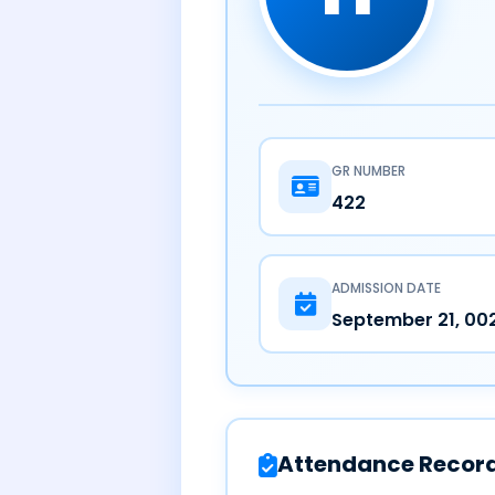
GR NUMBER
422
ADMISSION DATE
September 21, 00
Attendance Recor