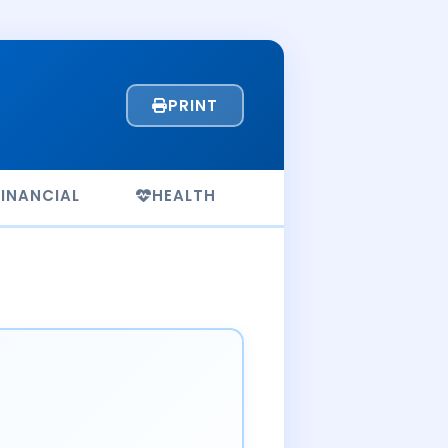
PRINT
FINANCIAL
HEALTH