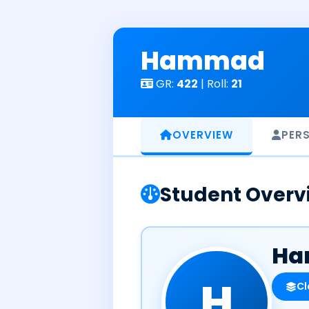
Skip
to
content
Hammad
GR:
422
| Roll:
21
OVERVIEW
PER
Student Overv
Ha
H
Cl