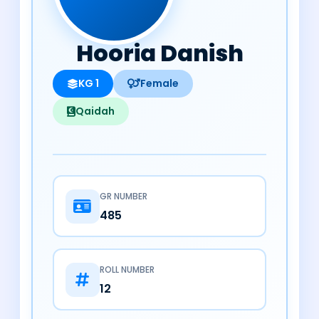
Hooria Danish
KG 1
Female
Qaidah
GR NUMBER
485
ROLL NUMBER
12