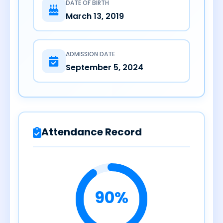
DATE OF BIRTH
March 13, 2019
ADMISSION DATE
September 5, 2024
Attendance Record
90%