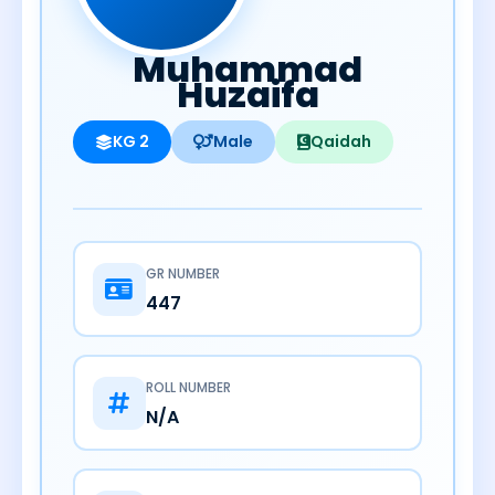
Muhammad
Huzaifa
KG 2
Male
Qaidah
GR NUMBER
447
ROLL NUMBER
N/A