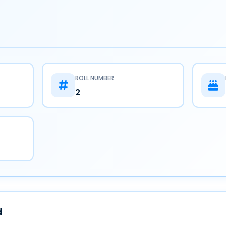
ROLL NUMBER
2
d