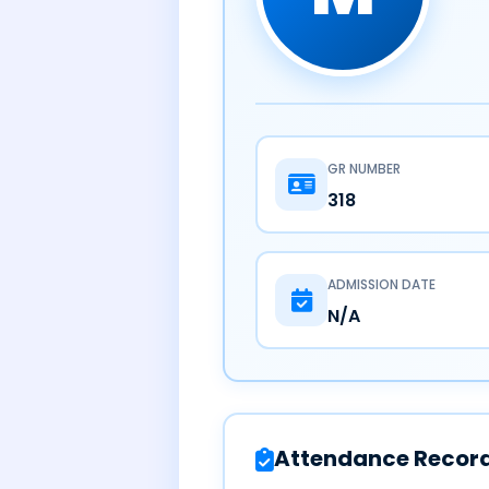
GR NUMBER
318
ADMISSION DATE
N/A
Attendance Recor