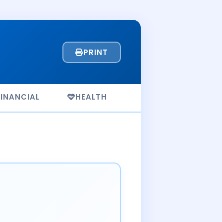
PRINT
FINANCIAL
HEALTH