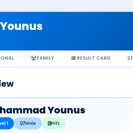
Younus
SONAL
FAMILY
RESULT CARD
iew
hammad Younus
vel 1
Male
Hifz