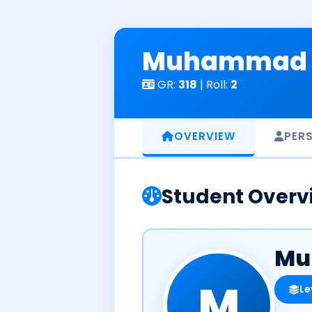
Skip
to
content
Muhammad 
GR:
318
| Roll:
2
OVERVIEW
PER
Student Overv
Mu
M
Le