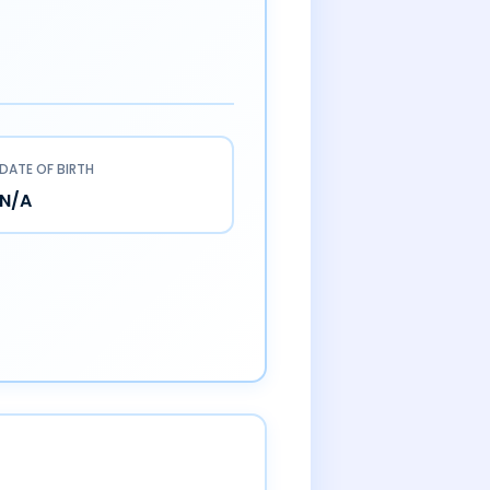
DATE OF BIRTH
N/A