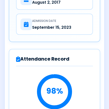
August 2, 2017
ADMISSION DATE
September 15, 2023
Attendance Record
98%