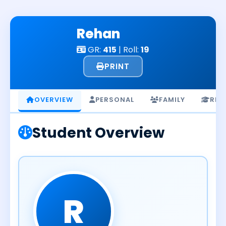
Skip
to
Rehan
content
GR:
415
| Roll:
19
PRINT
OVERVIEW
PERSONAL
FAMILY
RES
Student Overview
R