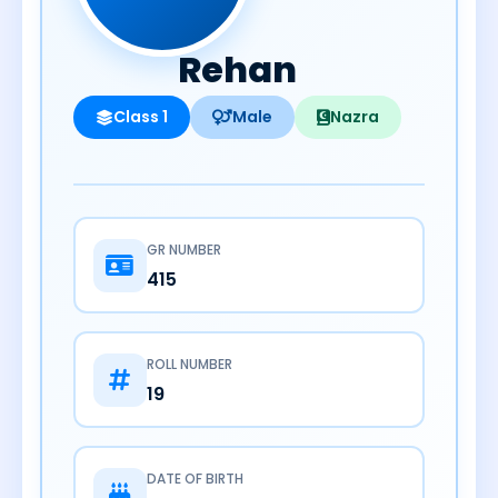
Rehan
Class 1
Male
Nazra
GR NUMBER
415
ROLL NUMBER
19
DATE OF BIRTH