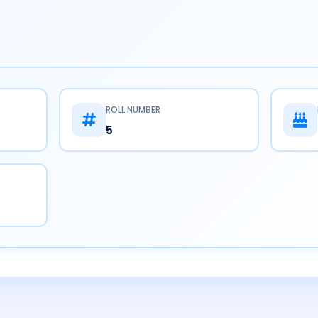
ROLL NUMBER
5