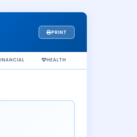
PRINT
FINANCIAL
HEALTH