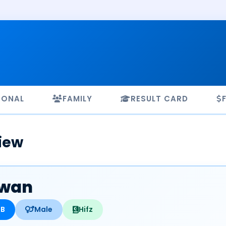
SONAL
FAMILY
RESULT CARD
iew
zwan
HB
Male
Hifz