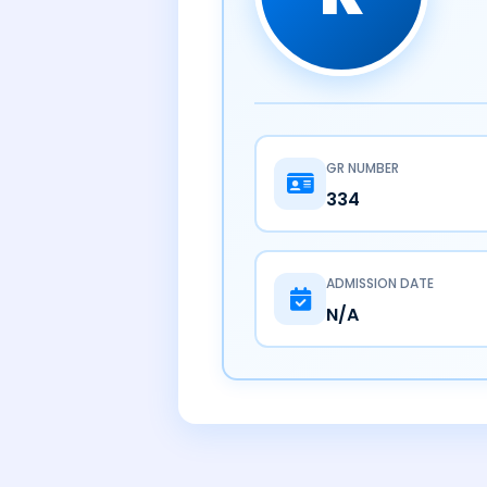
GR NUMBER
334
ADMISSION DATE
N/A