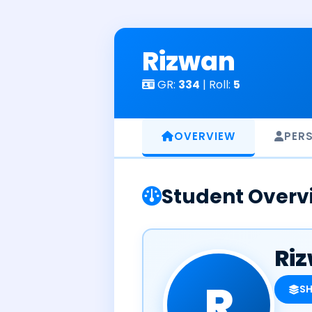
Skip
to
content
Rizwan
GR:
334
| Roll:
5
OVERVIEW
PER
Student Overv
Ri
R
S