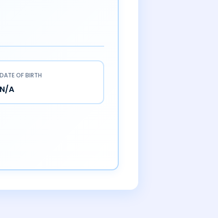
DATE OF BIRTH
N/A