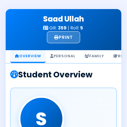
Skip
to
Saad Ullah
content
GR:
359
| Roll:
5
PRINT
OVERVIEW
PERSONAL
FAMILY
RES
Student Overview
S