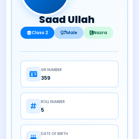
Saad Ullah
Class 2
Male
Nazra
GR NUMBER
359
ROLL NUMBER
5
DATE OF BIRTH