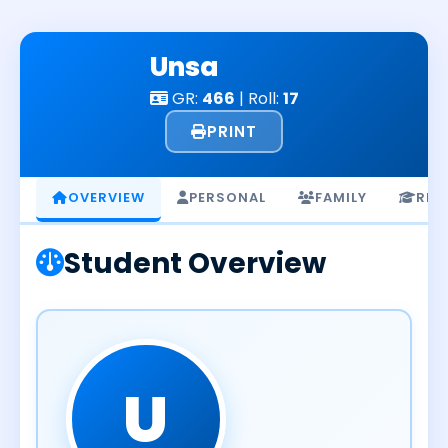
Skip
to
Unsa
content
GR:
466
| Roll:
17
PRINT
OVERVIEW
PERSONAL
FAMILY
RES
Student Overview
U