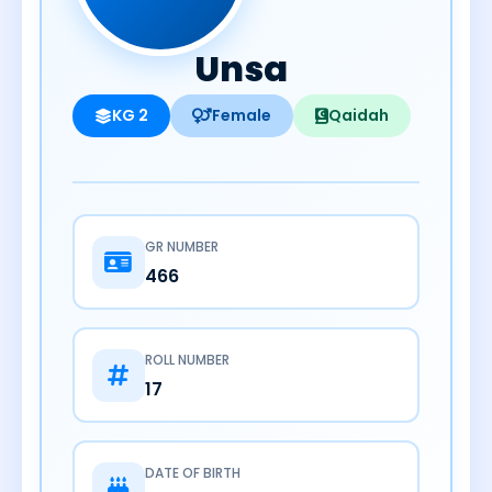
Unsa
KG 2
Female
Qaidah
GR NUMBER
466
ROLL NUMBER
17
DATE OF BIRTH