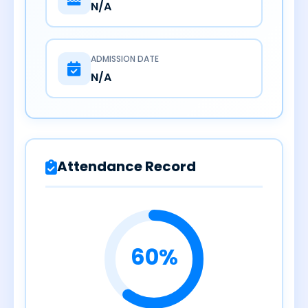
N/A
ADMISSION DATE
N/A
Attendance Record
60%