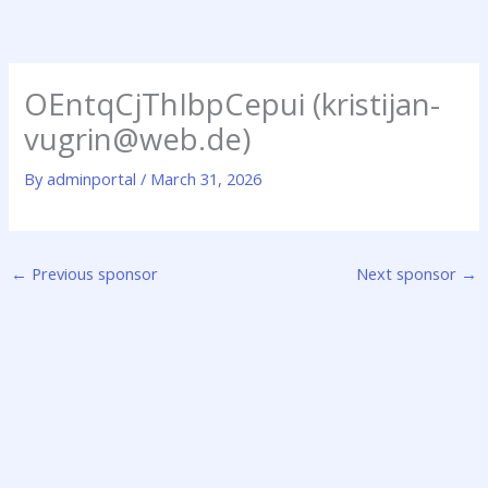
Skip
to
content
OEntqCjThIbpCepui (kristijan-
vugrin@web.de)
By
adminportal
/
March 31, 2026
←
Previous sponsor
Next sponsor
→