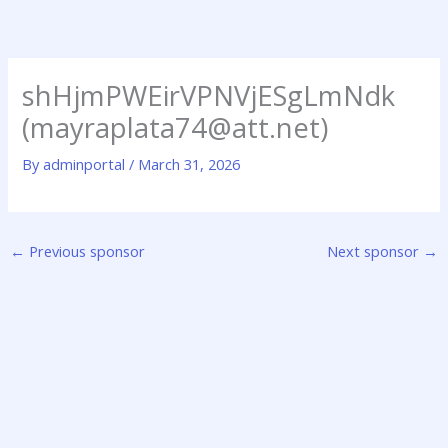
Skip
to
content
shHjmPWEirVPNVjESgLmNdk
(mayraplata74@att.net)
By
adminportal
/
March 31, 2026
←
Previous sponsor
Next sponsor
→